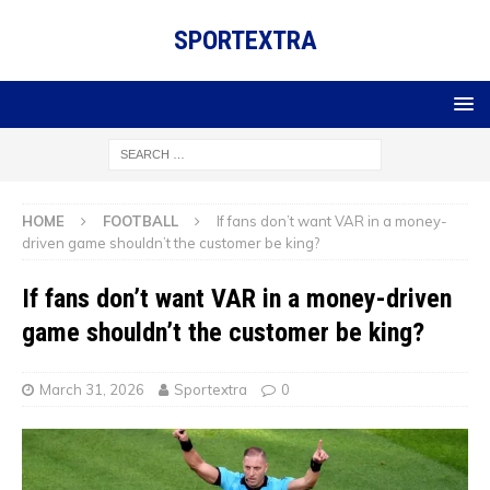
SPORTEXTRA
HOME
FOOTBALL
If fans don’t want VAR in a money-
driven game shouldn’t the customer be king?
If fans don’t want VAR in a money-driven
game shouldn’t the customer be king?
March 31, 2026
Sportextra
0