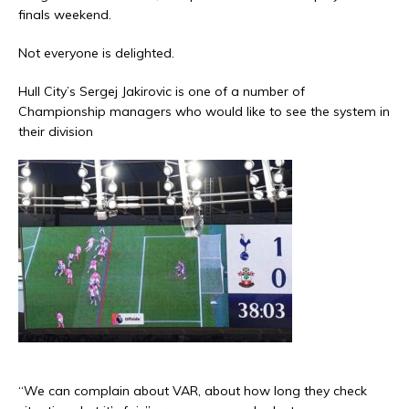
finals weekend.
Not everyone is delighted.
Hull City’s Sergej Jakirovic is one of a number of
Championship managers who would like to see the system in
their division
“We can complain about VAR, about how long they check