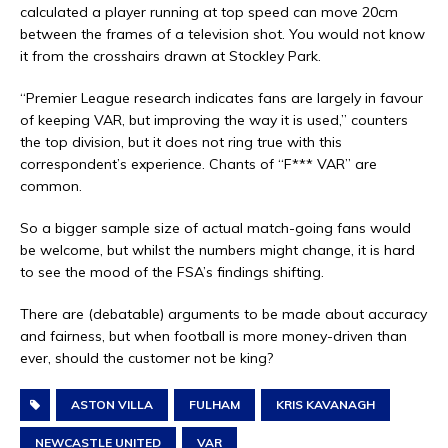
calculated a player running at top speed can move 20cm
between the frames of a television shot. You would not know
it from the crosshairs drawn at Stockley Park.
“Premier League research indicates fans are largely in favour
of keeping VAR, but improving the way it is used,” counters
the top division, but it does not ring true with this
correspondent’s experience. Chants of “F*** VAR” are
common.
So a bigger sample size of actual match-going fans would
be welcome, but whilst the numbers might change, it is hard
to see the mood of the FSA’s findings shifting.
There are (debatable) arguments to be made about accuracy
and fairness, but when football is more money-driven than
ever, should the customer not be king?
ASTON VILLA
FULHAM
KRIS KAVANAGH
NEWCASTLE UNITED
VAR