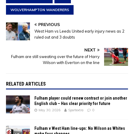
WOLVERHAMPTON WANDERERS
PREVIOUS
West Ham vs Leeds United early injury news as 2
ruled out and 3 doubts
NEXT
Fulham are still sweating over the future of Harry
Wilson with Everton on the line
RELATED ARTICLES
Fulham player could renew contract or join another
English club – Has clear priority for future
May 30, 2026
Sportextra
0
Fulham v West Ham line-ups: No Wilson as Whites
make four changes