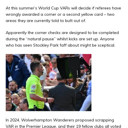
At this summer’s World Cup VARs will decide if referees have
wrongly awarded a corner or a second yellow card – two
areas they are currently told to butt out of.
Apparently the corner checks are designed to be completed
during the “natural pause” whilst kicks are set up. Anyone
who has seen Stockley Park faff about might be sceptical.
In 2024, Wolverhampton Wanderers proposed scrapping
VAR in the Premier League, and their 19 fellow clubs all voted