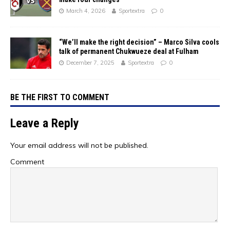
March 4, 2026
Sportextra
0
“We’ll make the right decision” – Marco Silva cools
talk of permanent Chukwueze deal at Fulham
December 7, 2025
Sportextra
0
BE THE FIRST TO COMMENT
Leave a Reply
Your email address will not be published.
Comment