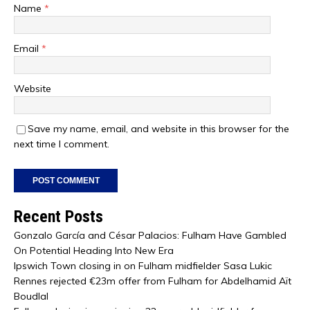
Name
*
Email
*
Website
Save my name, email, and website in this browser for the
next time I comment.
Recent Posts
Gonzalo García and César Palacios: Fulham Have Gambled
On Potential Heading Into New Era
Ipswich Town closing in on Fulham midfielder Sasa Lukic
Rennes rejected €23m offer from Fulham for Abdelhamid Aït
Boudlal