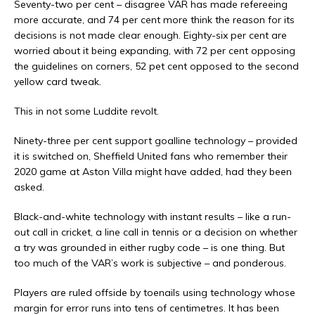
Seventy-two per cent – disagree VAR has made refereeing
more accurate, and 74 per cent more think the reason for its
decisions is not made clear enough. Eighty-six per cent are
worried about it being expanding, with 72 per cent opposing
the guidelines on corners, 52 pet cent opposed to the second
yellow card tweak.
This in not some Luddite revolt.
Ninety-three per cent support goalline technology – provided
it is switched on, Sheffield United fans who remember their
2020 game at Aston Villa might have added, had they been
asked.
Black-and-white technology with instant results – like a run-
out call in cricket, a line call in tennis or a decision on whether
a try was grounded in either rugby code – is one thing. But
too much of the VAR’s work is subjective – and ponderous.
Players are ruled offside by toenails using technology whose
margin for error runs into tens of centimetres. It has been