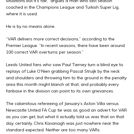
situations but it’s fair,” argues a man who last season
coached in the Champions League and Turkish Super Lig,
where it is used.
He is by no means alone.
“VAR delivers more correct decisions,” according to the
Premier League. “In recent seasons, there have been around
100 correct VAR overturns per season.”
Leeds United fans who saw Paul Tierney turn a blind eye to
replays of Luke O’Nien grabbing Pascal Struijk by the neck
and shoulders and throwing him to the ground in the penalty
area this month might blanch at that, and probably every
fanbase in the division can point to its own grievances.
The calamitous refereeing of January’s Aston Villa versus
Newcastle United FA Cup tie was as good an advert for VAR
as you can get, but what it actually told us was that on that
day, certainly, Chris Kavanagh was just nowhere near the
standard expected. Neither are too many VARs.