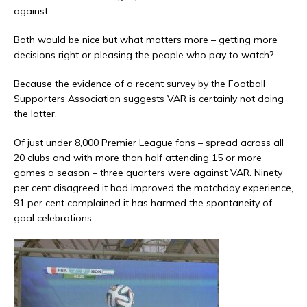
against.
Both would be nice but what matters more – getting more
decisions right or pleasing the people who pay to watch?
Because the evidence of a recent survey by the Football
Supporters Association suggests VAR is certainly not doing
the latter.
Of just under 8,000 Premier League fans – spread across all
20 clubs and with more than half attending 15 or more
games a season – three quarters were against VAR. Ninety
per cent disagreed it had improved the matchday experience,
91 per cent complained it has harmed the spontaneity of
goal celebrations.