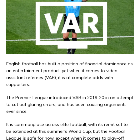
English football has built a position of financial dominance as
an entertainment product, yet when it comes to video
assistant referees (VAR), it is at complete odds with
supporters.
The Premier League introduced VAR in 2019-20 in an attempt
to cut out glaring errors, and has been causing arguments
ever since.
It is commonplace across elite football, with its remit set to
be extended at this summer’s World Cup, but the Football
League is safe for now, except when it comes to play-off