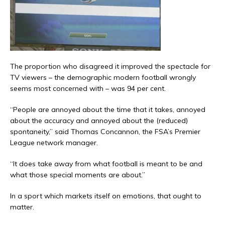
The proportion who disagreed it improved the spectacle for
TV viewers – the demographic modern football wrongly
seems most concerned with – was 94 per cent.
“People are annoyed about the time that it takes, annoyed
about the accuracy and annoyed about the (reduced)
spontaneity,” said Thomas Concannon, the FSA’s Premier
League network manager.
“It does take away from what football is meant to be and
what those special moments are about.”
In a sport which markets itself on emotions, that ought to
matter.